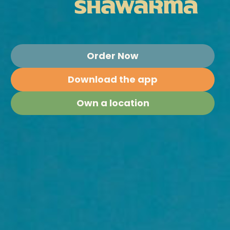
Order Now
Download the app
Own a location