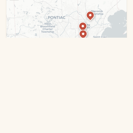
Leaflet
|
©
OpenStreetMap
contributors ©
CARTO
DEARBORN