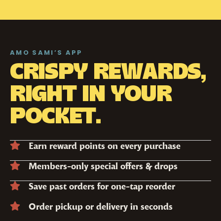
AMO SAMI’S APP
CRISPY REWARDS,
RIGHT IN YOUR
POCKET.
Earn reward points on every purchase
Members-only special offers & drops
Save past orders for one-tap reorder
Order pickup or delivery in seconds