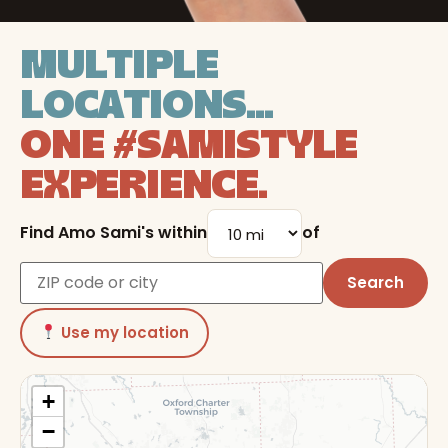
LOCATIONS
MULTIPLE
LOCATIONS...
ONE #SAMISTYLE
EXPERIENCE.
Find Amo Sami's within
of
Search
Use my location
+
−