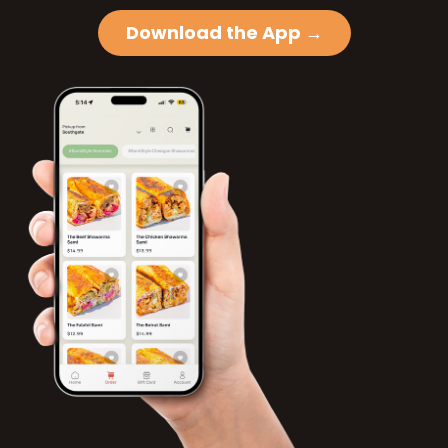
Download the App →