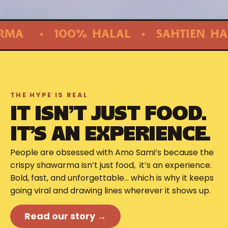
 HALAL ◆ SAHTIEN HABIB ALBI! ◆ 
THE HYPE IS REAL
IT ISN’T JUST FOOD.
IT’S AN EXPERIENCE.
People are obsessed with Amo Sami’s because the
crispy shawarma isn’t just food, it’s an experience.
Bold, fast, and unforgettable… which is why it keeps
going viral and drawing lines wherever it shows up.
Read our story →